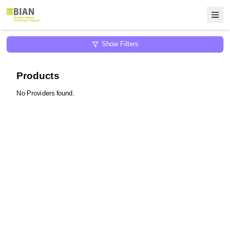
Show Filters
Products
No Providers found.